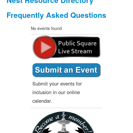
Nest Resource Directory
Frequently Asked Questions
No events found
Submit your events for
inclusion in our online
calendar.