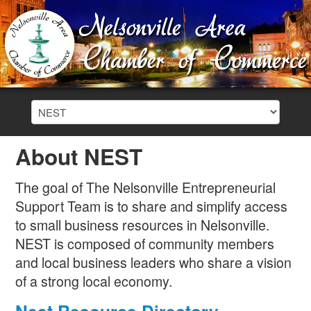
About NEST
The goal of The Nelsonville Entrepreneurial
Support Team is to share and simplify access
to small business resources in Nelsonville.
NEST is composed of community members
and local business leaders who share a vision
of a strong local economy.